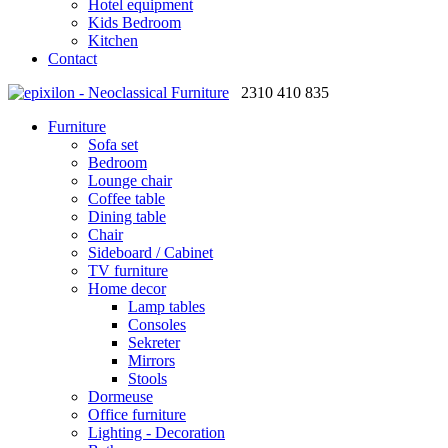
Hotel equipment
Kids Bedroom
Kitchen
Contact
2310 410 835
Furniture
Sofa set
Bedroom
Lounge chair
Coffee table
Dining table
Chair
Sideboard / Cabinet
TV furniture
Home decor
Lamp tables
Consoles
Sekreter
Mirrors
Stools
Dormeuse
Office furniture
Lighting - Decoration