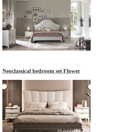
Neoclassical bedroom set Flower