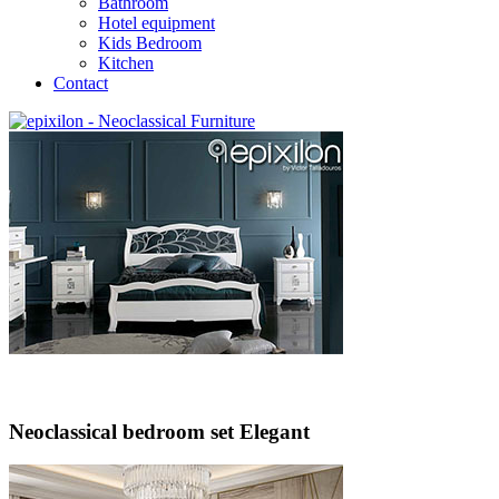
Bathroom
Hotel equipment
Kids Bedroom
Kitchen
Contact
Neoclassical bedroom set Elegant