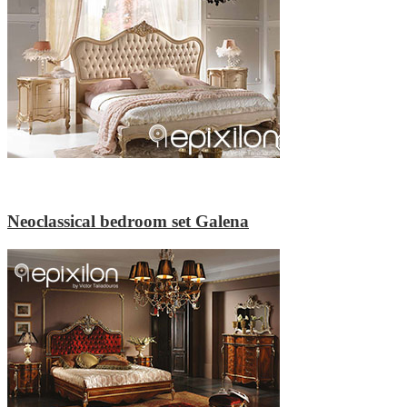
Neoclassical bedroom set Galena