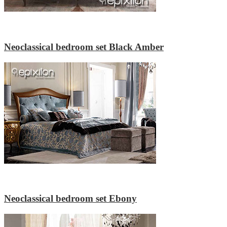
Neoclassical bedroom set Black Amber
Neoclassical bedroom set Ebony