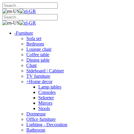
-
Furniture
Sofa set
Bedroom
Lounge chair
Coffee table
Dining table
Chair
Sideboard / Cabinet
TV furniture
+
Home decor
Lamp tables
Consoles
Sekreter
Mirrors
Stools
Dormeuse
Office furniture
Lighting - Decoration
Bathroom