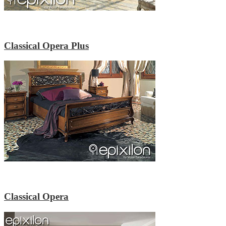
Classical Opera Plus
Classical Opera