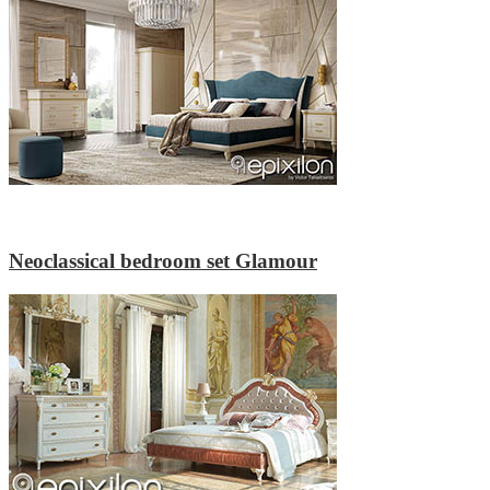
Neoclassical bedroom set Glamour