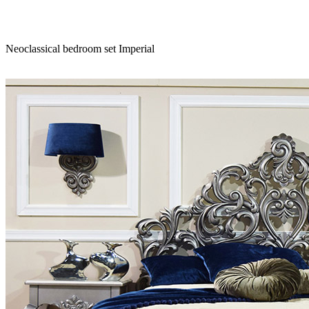
Neoclassical bedroom set Imperial