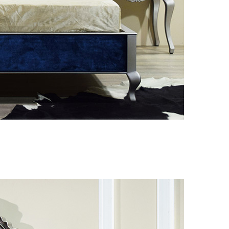
 decor
|
Hotel equipment