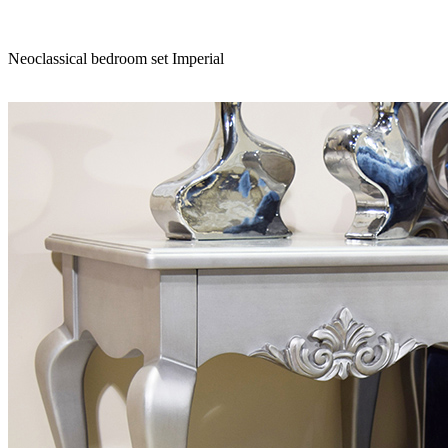
Neoclassical bedroom set Imperial