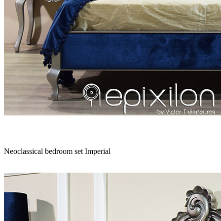
Sofa set
|
Bedroom
|
Lounge chair
|
Coffee table
|
Dining table
|
Home
Neoclassical bedroom set Imperial