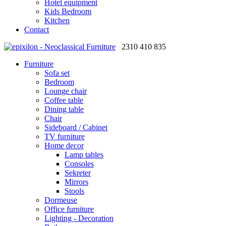
Hotel equipment
Kids Bedroom
Kitchen
Contact
2310 410 835
Furniture
Sofa set
Bedroom
Lounge chair
Coffee table
Dining table
Chair
Sideboard / Cabinet
TV furniture
Home decor
Lamp tables
Consoles
Sekreter
Mirrors
Stools
Dormeuse
Office furniture
Lighting - Decoration