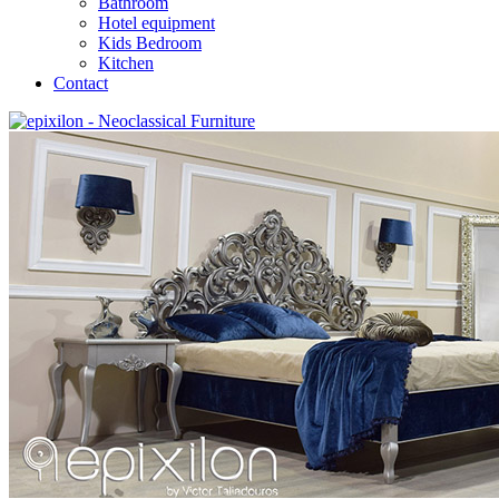
Bathroom
Hotel equipment
Kids Bedroom
Kitchen
Contact