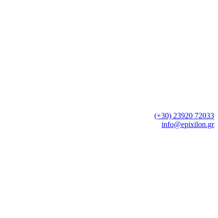
Neo Rysio , Thessaloniki
Tel.:
(+30) 23920 72033
e-mail:
info@epixilon.gr