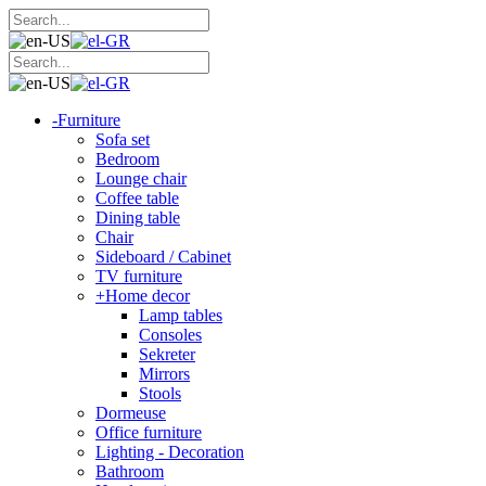
-
Furniture
Sofa set
Bedroom
Lounge chair
Coffee table
Dining table
Chair
Sideboard / Cabinet
TV furniture
+
Home decor
Lamp tables
Consoles
Sekreter
Mirrors
Stools
Dormeuse
Office furniture
Lighting - Decoration
Bathroom