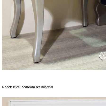
Neoclassical bedroom set Imperial