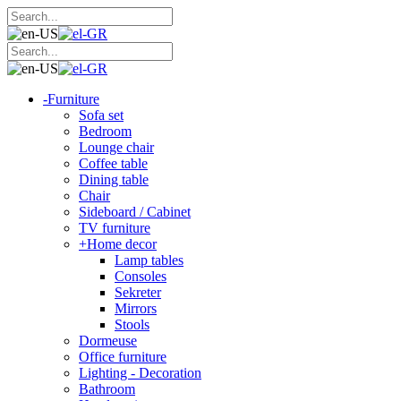
-
Furniture
Sofa set
Bedroom
Lounge chair
Coffee table
Dining table
Chair
Sideboard / Cabinet
TV furniture
+
Home decor
Lamp tables
Consoles
Sekreter
Mirrors
Stools
Dormeuse
Office furniture
Lighting - Decoration
Bathroom