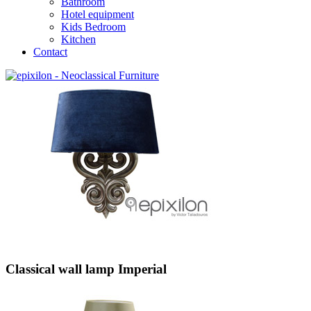
Bathroom
Hotel equipment
Kids Bedroom
Kitchen
Contact
Classical wall lamp Imperial