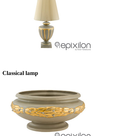
Classical lamp