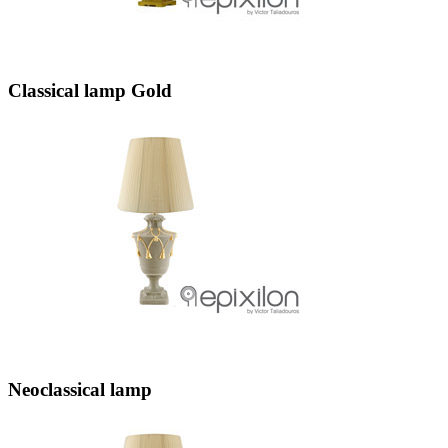
Classical lamp Gold
Neoclassical lamp