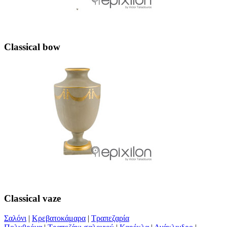
Classical bow
Classical vaze
Σαλόνι
|
Κρεβατοκάμαρα
|
Τραπεζαρία