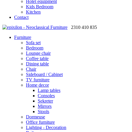
Hotel equipment
Kids Bedroom
Kitchen
Contact
2310 410 835
Furniture
Sofa set
Bedroom
Lounge chair
Coffee table
Dining table
Chair
Sideboard / Cabinet
TV furniture
Home decor
Lamp tables
Consoles
Sekreter
Mirrors
Stools
Dormeuse
Office furniture
Lighting - Decoration