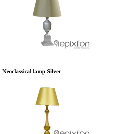
Neoclassical lamp Silver