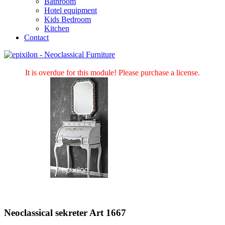
Bathroom
Hotel equipment
Kids Bedroom
Kitchen
Contact
It is overdue for this module! Please purchase a license.
Neoclassical sekreter Art 1667