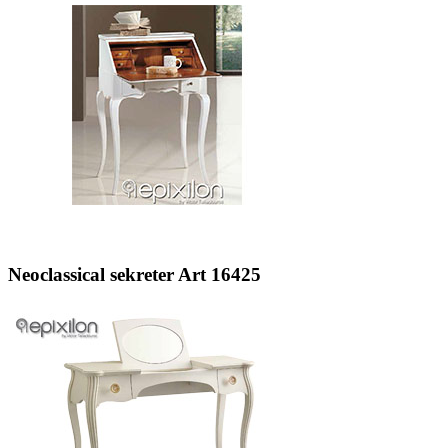
Neoclassical sekreter Art 16425