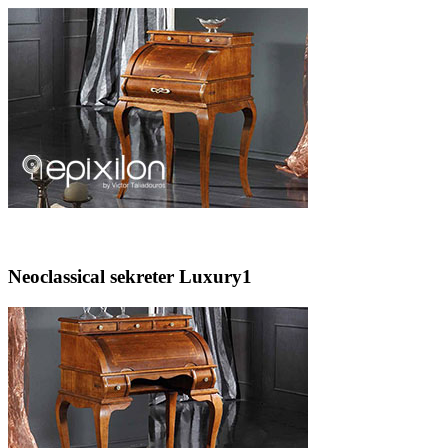
Neoclassical sekreter Luxury1