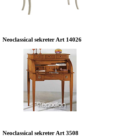
Neoclassical sekreter Art 14026
Neoclassical sekreter Art 3508