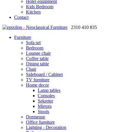
Hotel equipment
Kids Bedroom
Kitchen
Contact
2310 410 835
Furniture
Sofa set
Bedroom
Lounge chair
Coffee table
Dining table
Chair
Sideboard / Cabinet
TV furniture
Home decor
Lamp tables
Consoles
Sekreter
Mirrors
Stools
Dormeuse
Office furniture
Lighting - Decoration