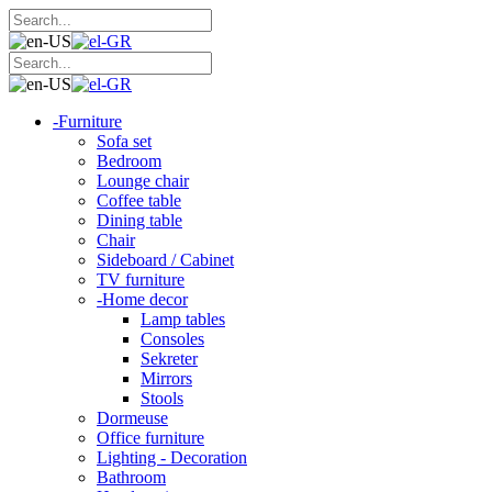
-
Furniture
Sofa set
Bedroom
Lounge chair
Coffee table
Dining table
Chair
Sideboard / Cabinet
TV furniture
-
Home decor
Lamp tables
Consoles
Sekreter
Mirrors
Stools
Dormeuse
Office furniture
Lighting - Decoration
Bathroom