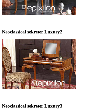
Neoclassical sekreter Luxury2
Neoclassical sekreter Luxury3