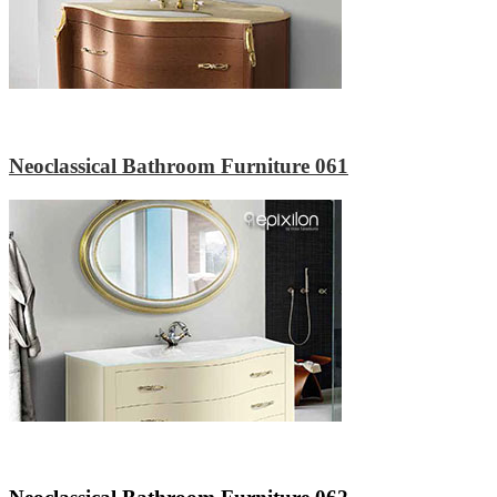
Neoclassical Bathroom Furniture 061