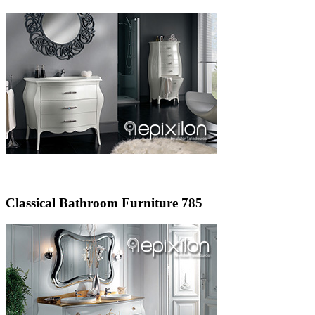
Classical Bathroom Furniture 785