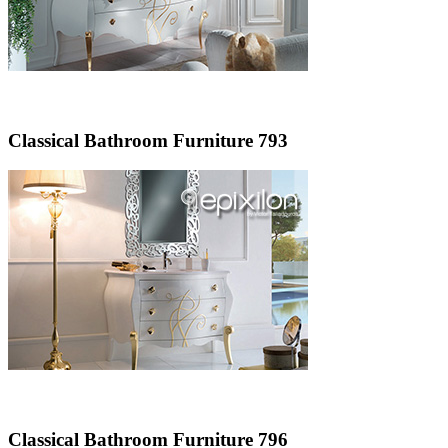
Classical Bathroom Furniture 793
Classical Bathroom Furniture 796