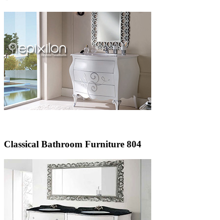
Classical Bathroom Furniture 804