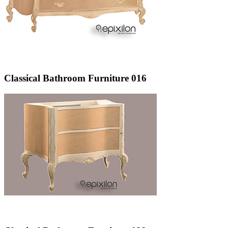
Classical Bathroom Furniture 016