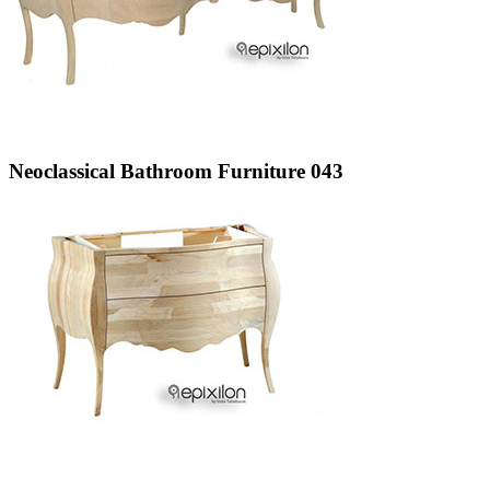
Neoclassical Bathroom Furniture 043