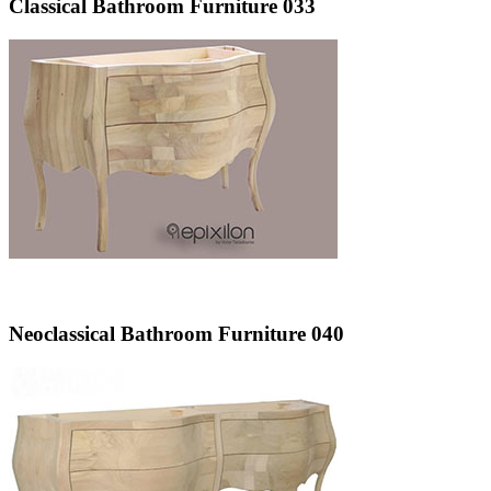
Classical Bathroom Furniture 033
Neoclassical Bathroom Furniture 040