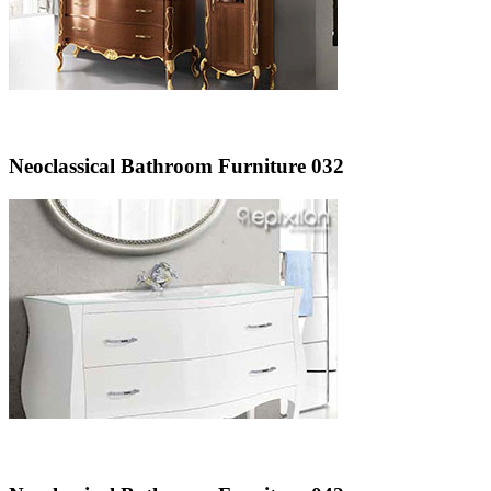
Neoclassical Bathroom Furniture 032