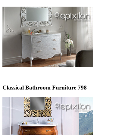
Classical Bathroom Furniture 798