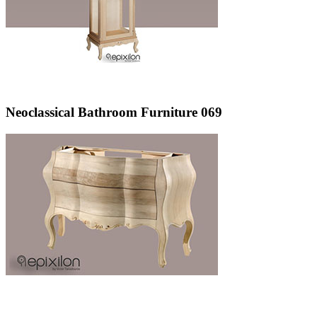
Neoclassical Bathroom Furniture 069