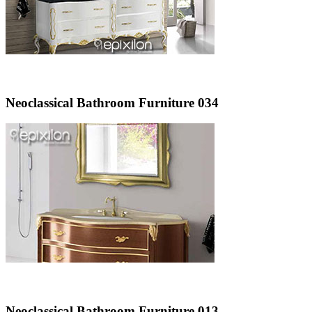
Neoclassical Bathroom Furniture 034
Neoclassical Bathroom Furniture 013