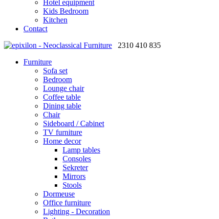
Hotel equipment
Kids Bedroom
Kitchen
Contact
2310 410 835
Furniture
Sofa set
Bedroom
Lounge chair
Coffee table
Dining table
Chair
Sideboard / Cabinet
TV furniture
Home decor
Lamp tables
Consoles
Sekreter
Mirrors
Stools
Dormeuse
Office furniture
Lighting - Decoration