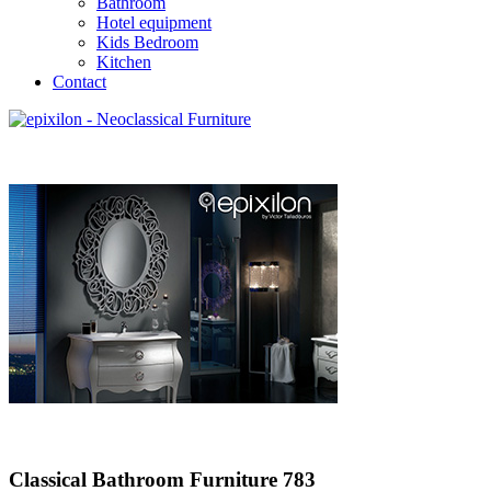
Bathroom
Hotel equipment
Kids Bedroom
Kitchen
Contact
Classical Bathroom Furniture 783