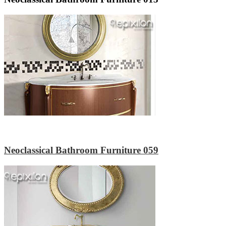
Neoclassical Bathroom Furniture 059