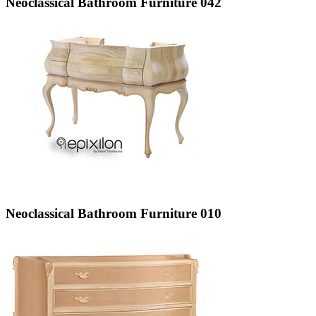
Neoclassical Bathroom Furniture 042
Neoclassical Bathroom Furniture 010