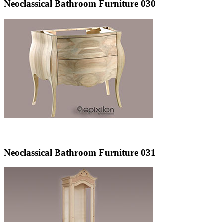
Neoclassical Bathroom Furniture 030
Neoclassical Bathroom Furniture 031