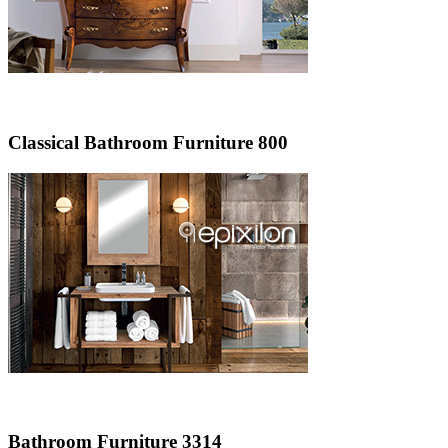
Classical Bathroom Furniture 800
Bathroom Furniture 3314