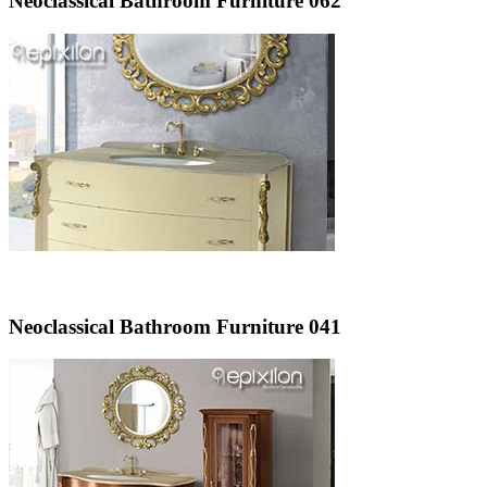
Neoclassical Bathroom Furniture 062
Neoclassical Bathroom Furniture 041