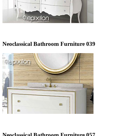
Neoclassical Bathroom Furniture 039
Neoclassical Bathroom Furniture 057