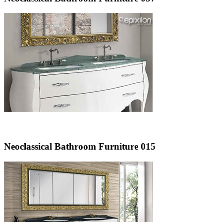
Neoclassical Bathroom Furniture 015