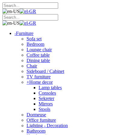
-
Furniture
Sofa set
Bedroom
Lounge chair
Coffee table
Dining table
Chair
Sideboard / Cabinet
TV furniture
+
Home decor
Lamp tables
Consoles
Sekreter
Mirrors
Stools
Dormeuse
Office furniture
Lighting - Decoration
Bathroom